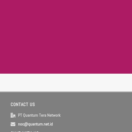
CONTACT US
PT Quantum Tera Network
noc@quantum.net.id