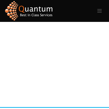
REVOLVER TEMPLATE
Phasellus ac mauris ut justo