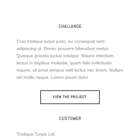
CHALLANGE
Cras tristique turpis justo, eu consequat sem
adipiscing ut. Donec posuere bibendum metus.
Quisque gravida luctus volutpat. Mauris interdum,
lectus in dapibus molestie, quam felis sollicitudin
mauris, sit amet tempus velit lectus nec lorem. Nullam
vel mollis neque. Lorem ipsum dolor.
VIEW THE PROJECT
CUSTOMER
Tristique Turpis Ltd.