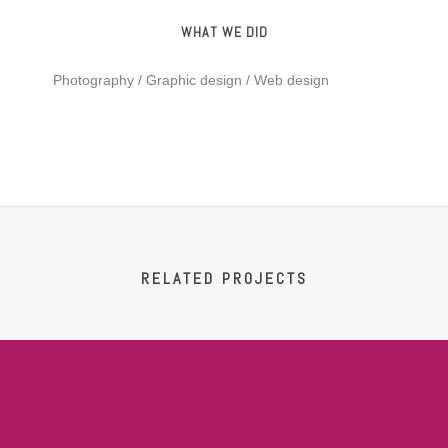
WHAT WE DID
Photography / Graphic design / Web design
RELATED PROJECTS