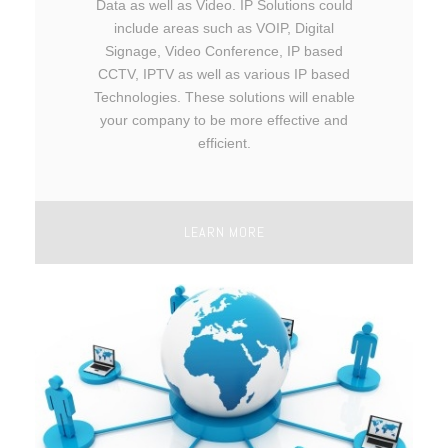
Data as well as Video. IP Solutions could
include areas such as VOIP, Digital
Signage, Video Conference, IP based
CCTV, IPTV as well as various IP based
Technologies. These solutions will enable
your company to be more effective and
efficient.
LEARN MORE