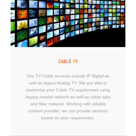
CABLE TV
Our TV Cable services include IP Digital as
well as legacy Analog TV. We are able to
customize your Cable TV requirement using
legacy coaxial network as well as cable data
and fiber network. Working with reliable
content provider, we can provide services
based on your requirement.