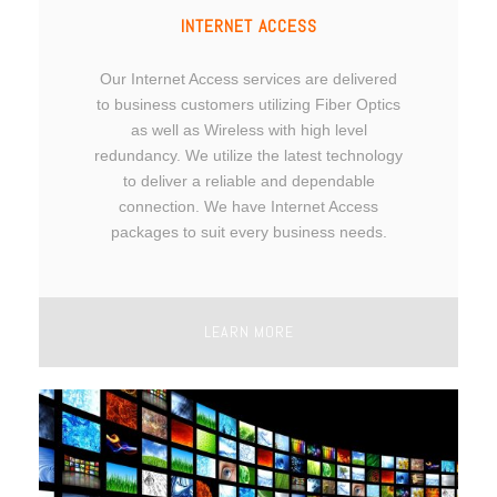
INTERNET ACCESS
Our Internet Access services are delivered
to business customers utilizing Fiber Optics
as well as Wireless with high level
redundancy. We utilize the latest technology
to deliver a reliable and dependable
connection. We have Internet Access
packages to suit every business needs.
LEARN MORE