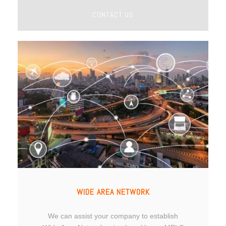
CONTACT US
WIDE AREA NETWORK
We can assist your company to establish