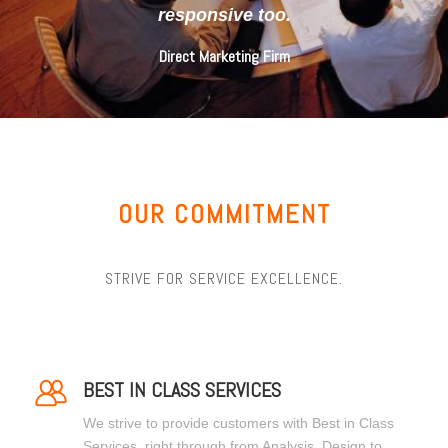
responsive too.
Direct Marketing Firm
OUR COMMITMENT
STRIVE FOR SERVICE EXCELLENCE.
BEST IN CLASS SERVICES
We strive to provide customers with Best in Class
Services, right through from Analysis, Design to