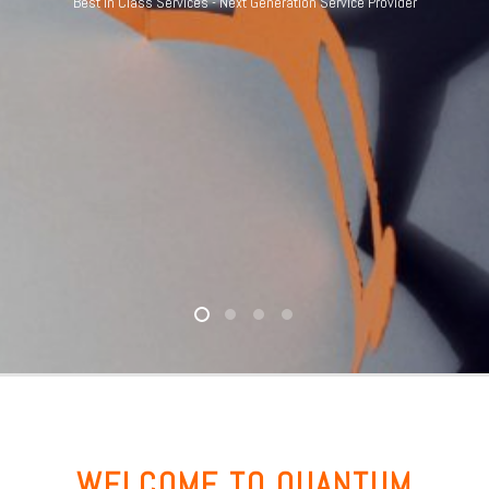
Best in Class Services - Next Generation Service Provider
WELCOME TO QUANTUM