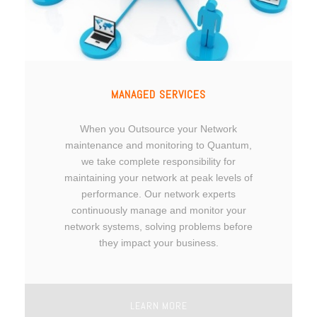
MANAGED SERVICES
When you Outsource your Network
maintenance and monitoring to Quantum,
we take complete responsibility for
maintaining your network at peak levels of
performance. Our network experts
continuously manage and monitor your
network systems, solving problems before
they impact your business.
LEARN MORE