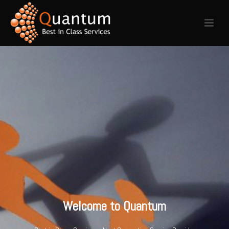
Welcome to Quantum