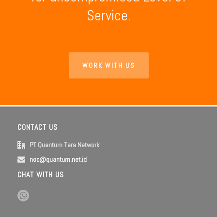
Service.
WORK WITH US
CONTACT US
PT Quantum Tera Network
noc@quantum.net.id
CHAT WITH US