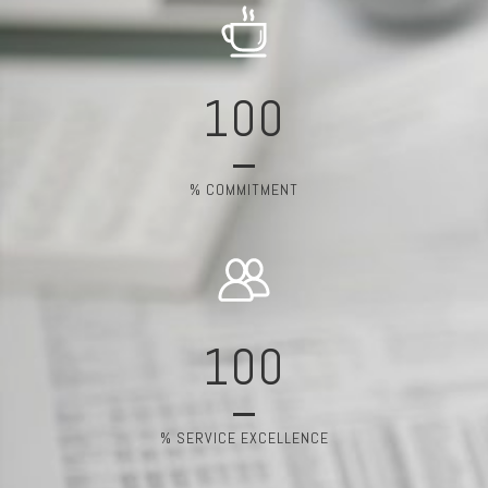
100
% COMMITMENT
100
% SERVICE EXCELLENCE