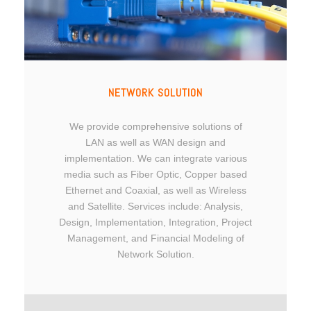
NETWORK SOLUTION
We provide comprehensive solutions of
LAN as well as WAN design and
implementation. We can integrate various
media such as Fiber Optic, Copper based
Ethernet and Coaxial, as well as Wireless
and Satellite. Services include: Analysis,
Design, Implementation, Integration, Project
Management, and Financial Modeling of
Network Solution.