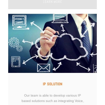
LEARN MORE
IP SOLUTION
Our team is able to develop various IP
based solutions such as integrating Voice,