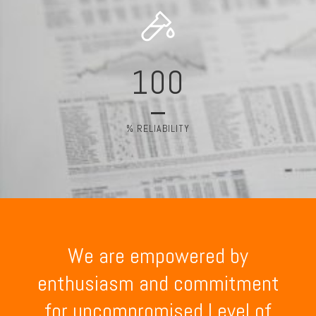
100
% RELIABILITY
We are empowered by
enthusiasm and commitment
for uncompromised Level of