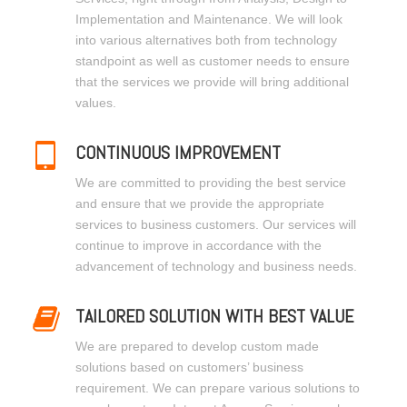
Implementation and Maintenance. We will look
into various alternatives both from technology
standpoint as well as customer needs to ensure
that the services we provide will bring additional
values.
CONTINUOUS IMPROVEMENT
We are committed to providing the best service
and ensure that we provide the appropriate
services to business customers. Our services will
continue to improve in accordance with the
advancement of technology and business needs.
TAILORED SOLUTION WITH BEST VALUE
We are prepared to develop custom made
solutions based on customers’ business
requirement. We can prepare various solutions to