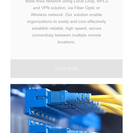
Wide Area Network using Local Loop, MPLS
and VPN solution, via Fiber Optic or
Wireless network. Our solution enable
organizations to easily and cost effectively
establish reliable, high speed, secure
connectivity between multiple remote
locations.
LEARN MORE