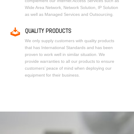
complement our Internet Access Services such as
Wide Area Network, Network Solution, IP Solution
as well as Managed Services and Outsourcing.
QUALITY PRODUCTS
We only supply customers with quality products
that has International Standards and has been
proven to work well in similar situation. We
provide warranties to all our products to ensure
customers’ peace of mind when deploying our
equipment for their business.