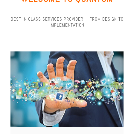
BEST IN CLASS SERVICES PROVIDER – FROM DESIGN TO
IMPLEMENTATION