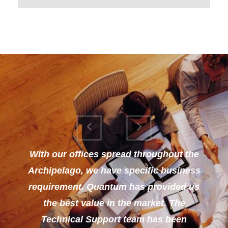
With our offices spread throughout the
Archipelago, we have specific business
requirement. Quantum has provided us
the best value in the market. The
Technical Support team has been